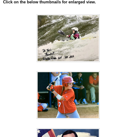
Click on the below thumbnails for enlarged view.