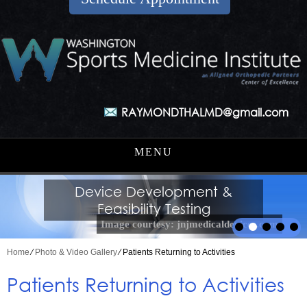
RAYMONDTHALMD@gmail.com
MENU
Medical Innovation Strategies
Orthopaedic Surgery, Sports
Medical Start-up Advising
Device Development &
Sports Medicine &
Medicine & Arthroscopic Surgery
Arthroscopy Innovation
Feasibility Testing
Image courtesy: jnjmedicaldevices.com
Home
⁄
Photo & Video Gallery
⁄ Patients Returning to Activities
Patients Returning to Activities