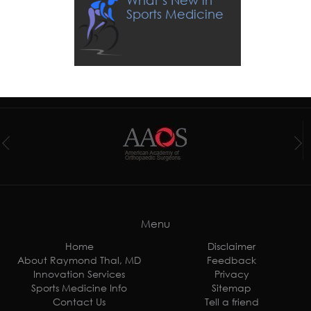
What’s New in
Sports Medicine
Menu
Home
Disclaimer
About Raymond Thal, MD
Feedback
Innovation Services
Privacy
Sports Medicine Info
Sitemap
Contact Us
Tell a friend