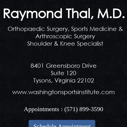
Raymond Thal, M.D.
Orthopaedic Surgery, Sports Medicine &
Arthroscopic Surgery
Shoulder & Knee Specialist
8401 Greensboro Drive
Suite 120
Tysons, Virginia 22102
www.washingtonsportsinstitute.com
Appointments :
(571) 899-3590
Schedule Appointment