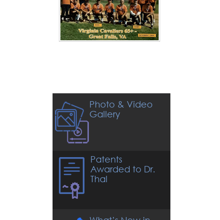
Photo & Video
Gallery
Patents
Awarded to Dr.
Thal